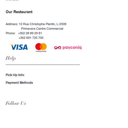
Our Restaurant
Address: 12 Rue Christophe Plantin, L-2339
Primavera Centre Commercial
Phone:
+352 28 89 29 81
+352 691 725 700
Help
Pick-Up Info
Payment Methods
Follow Us
Instagram