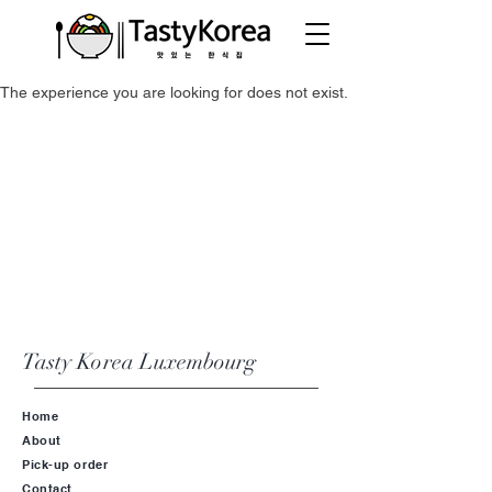
The experience you are looking for does not exist.
Tasty Korea
Luxembourg
Home
About
Pick-up order
Contact